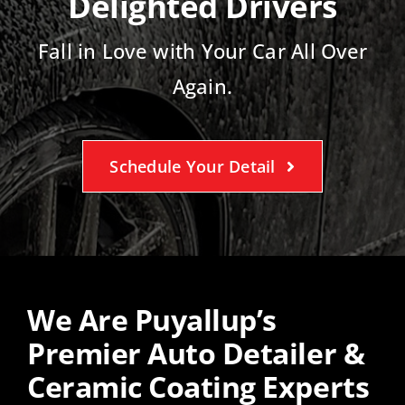
Delighted Drivers
Fall in Love with Your Car All Over
Again.
Schedule Your Detail
We Are Puyallup’s
Premier Auto Detailer &
Ceramic Coating Experts