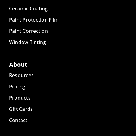
Ceramic Coating
Paint Protection Film
Paint Correction
Window Tinting
About
Resources
Pricing
Products
Gift Cards
Contact