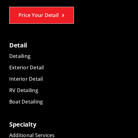
Price Your Detail
Detail
Detailing
Exterior Detail
Interior Detail
RV Detailing
Boat Detailing
Specialty
Additional Services