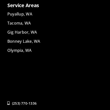
Service Areas
Puyallup, WA
Tacoma, WA
Gig Harbor, WA
Bonney Lake, WA
Olympia, WA
(253) 770-1336