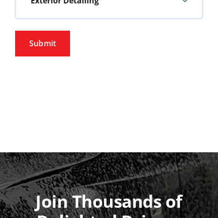
Exterior Detailing
Pricing
Submit
Gift Cards
About Us
Contact Us
Join Thousands of